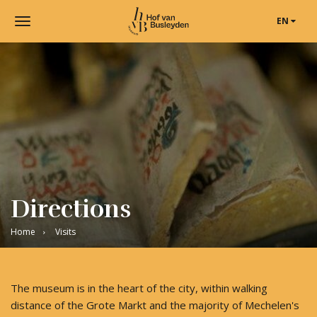
EN
Toggle
navigation
Museum
Hof
van
Busleyden
|
Museum
in
Mechelen
Directions
Home
Visits
The museum is in the heart of the city, within walking
distance of the Grote Markt and the majority of Mechelen's