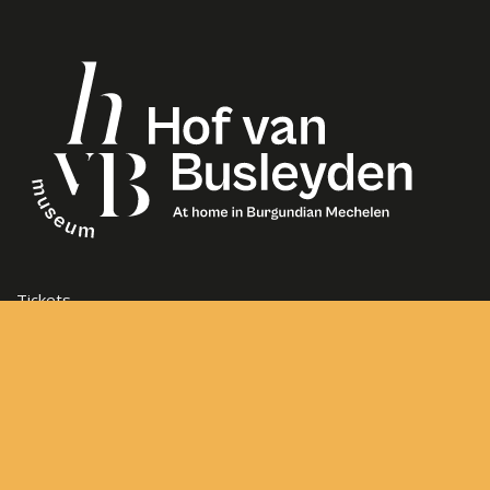
Tickets
Opening Hours
Frequently asked questions
Contact
Sitemap
General Terms and Conditions