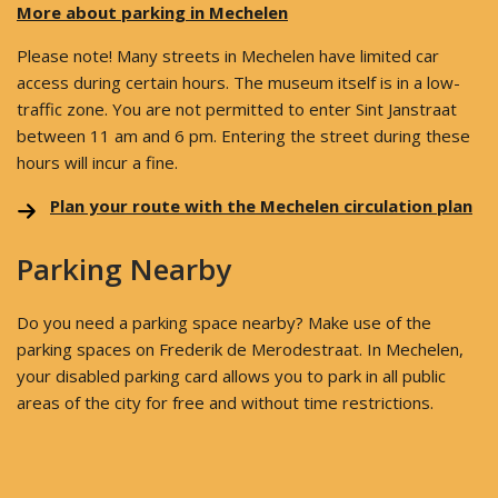
More about parking in Mechelen
Please note! Many streets in Mechelen have limited car
access during certain hours. The museum itself is in a low-
traffic zone. You are not permitted to enter Sint Janstraat
between 11 am and 6 pm. Entering the street during these
hours will incur a fine.
Plan your route with the Mechelen circulation plan
Parking Nearby
Do you need a parking space nearby? Make use of the
parking spaces on Frederik de Merodestraat. In Mechelen,
your disabled parking card allows you to park in all public
areas of the city for free and without time restrictions.