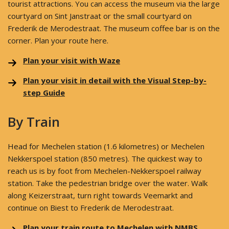
tourist attractions. You can access the museum via the large
courtyard on Sint Janstraat or the small courtyard on
Frederik de Merodestraat. The museum coffee bar is on the
corner. Plan your route here.
Plan your visit with Waze
Plan your visit in detail with the Visual Step-by-
step Guide
By Train
Head for Mechelen station (1.6 kilometres) or Mechelen
Nekkerspoel station (850 metres). The quickest way to
reach us is by foot from Mechelen-Nekkerspoel railway
station. Take the pedestrian bridge over the water. Walk
along Keizerstraat, turn right towards Veemarkt and
continue on Biest to Frederik de Merodestraat.
Plan your train route to Mechelen with NMBS