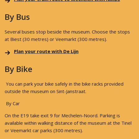
By Bus
Several buses stop beside the museum. Choose the stops
at Biest (30 metres) or Veemarkt (300 metres).
Plan your route with De Lijn
By Bike
You can park your bike safely in the bike racks provided
outside the museum on Sint-Janstraat.
By Car
On the E19 take exit 9 for Mechelen-Noord. Parking is
available within walking distance of the museum at the Tinel
or Veemarkt car parks (300 metres).