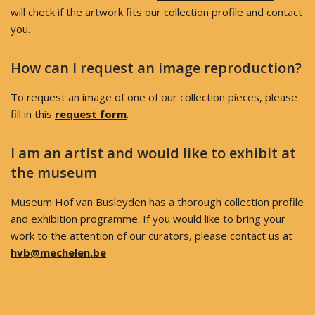
will check if the artwork fits our collection profile and contact
you.
How can I request an image reproduction?
To request an image of one of our collection pieces, please
fill in this
request form
.
I am an artist and would like to exhibit at
the museum
Museum Hof van Busleyden has a thorough collection profile
and exhibition programme. If you would like to bring your
work to the attention of our curators, please contact us at
hvb@mechelen.be