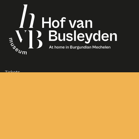
Tickets
Opening Hours
Frequently asked questions
Contact
Sitemap
General Terms and Conditions
Frederik de Merodestraat 65