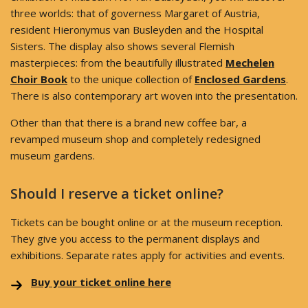
three worlds: that of governess Margaret of Austria,
resident Hieronymus van Busleyden and the Hospital
Sisters. The display also shows several Flemish
masterpieces: from the beautifully illustrated
Mechelen
Choir Book
to the unique collection of
Enclosed Gardens
.
There is also contemporary art woven into the presentation.
Other than that there is a brand new coffee bar, a
revamped museum shop and completely redesigned
museum gardens.
Should I reserve a ticket online?
Tickets can be bought online or at the museum reception.
They give you access to the permanent displays and
exhibitions. Separate rates apply for activities and events.
Buy your ticket online here