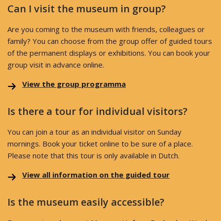
Can I visit the museum in group?
Are you coming to the museum with friends, colleagues or
family? You can choose from the group offer of guided tours
of the permanent displays or exhibitions. You can book your
group visit in advance online.
View the group programma
Is there a tour for individual visitors?
You can join a tour as an individual visitor on Sunday
mornings. Book your ticket online to be sure of a place.
Please note that this tour is only available in Dutch.
View all information on the guided tour
Is the museum easily accessible?