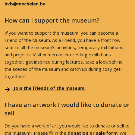
hvb@mechelen.be
How can I support the museum?
If you want to support the museum, you can become a
Friend of the Museum. As a Friend, you have a front row
seat to all the museum's activities, temporary exhibitions
and projects. Visit numerous interesting exhibitions
together, get inspired during lectures, take a look behind
the scenes of the museum and catch up during cosy get-
togethers.
Join the friends of the museum.
I have an artwork I would like to donate or
sell
Do you have a work of art you would like to donate or sell to
the museum? Please fill in the
donation or sale form
. We