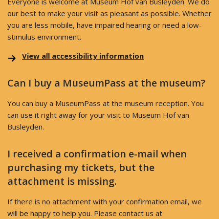
Everyone is welcome at Museum Hof van Busleyden. We do
our best to make your visit as pleasant as possible. Whether
you are less mobile, have impaired hearing or need a low-
stimulus environment.
View all accessibility information
Can I buy a MuseumPass at the museum?
You can buy a MuseumPass at the museum reception. You
can use it right away for your visit to Museum Hof van
Busleyden.
I received a confirmation e-mail when
purchasing my tickets, but the
attachment is missing.
If there is no attachment with your confirmation email, we
will be happy to help you. Please contact us at