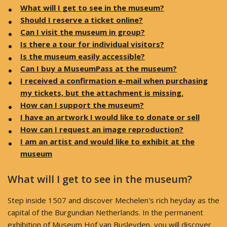
What will I get to see in the museum?
Should I reserve a ticket online?
Can I visit the museum in group?
Is there a tour for individual visitors?
Is the museum easily accessible?
Can I buy a MuseumPass at the museum?
I received a confirmation e-mail when purchasing
my tickets, but the attachment is missing.
How can I support the museum?
I have an artwork I would like to donate or sell
How can I request an image reproduction?
I am an artist and would like to exhibit at the
museum
What will I get to see in the museum?
Step inside 1507 and discover Mechelen's rich heyday as the
capital of the Burgundian Netherlands. In the permanent
exhibition of Museum Hof van Busleyden, you will discover